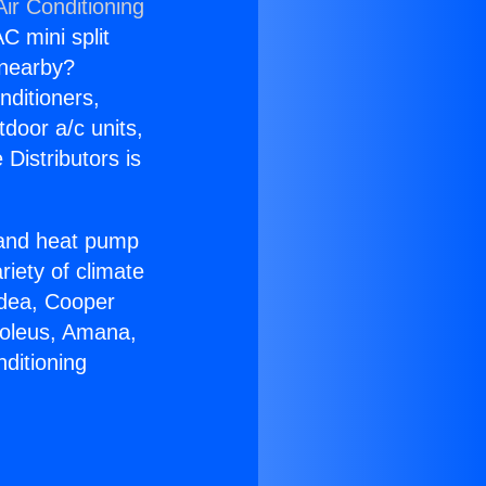
ir Conditioning
C mini split
s nearby?
nditioners,
tdoor a/c units,
Distributors is
r and heat pump
riety of climate
idea, Cooper
Soleus, Amana,
ditioning