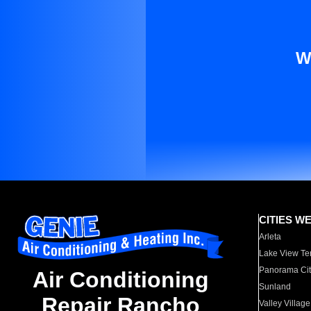
W
CITIES W
Arleta
Lake View Te
Panorama Cit
Air Conditioning
Sunland
Repair Rancho
Valley Village