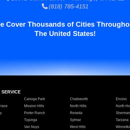
(818) 785-4151
e Cover Thousands of Cities Througho
The United States!
E SERVICE
Canoga Park
Chatsworth
Encino
rrace
Mission Hills
North Hills
North Ho
y
Porter Ranch
Reseda
Sherman
Tujunga
Sylmar
Tarzana
Van Nuys
West Hills
Winnetk