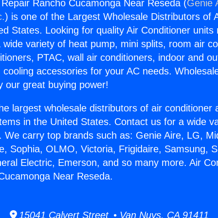
ng Repair Rancho Cucamonga Near Reseda (
Genie A
c.
) is one of the Largest Wholesale Distributors of A
ted States. Looking for quality Air Conditioner unit
 wide variety of heat pump, mini splits, room air co
tioners, PTAC, wall air conditioners, indoor and ou
 cooling accessories for your AC needs. Wholesale 
 our great buying power!
he largest wholesale distributors of air conditione
stems in the United States. Contact us for a wide va
. We carry top brands such as: Genie Aire, LG, M
ce, Sophia, OLMO, Victoria, Frigidaire, Samsung, 
neral Electric, Emerson, and so many more. Air Con
 Cucamonga Near Reseda.
15041 Calvert Street • Van Nuys, CA 91411