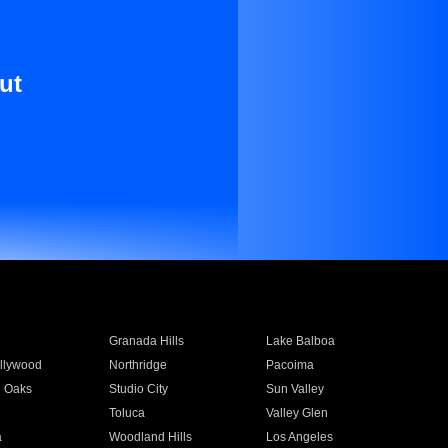
ut
Granada Hills
Lake Balboa
llywood
Northridge
Pacoima
 Oaks
Studio City
Sun Valley
Toluca
Valley Glen
a
Woodland Hills
Los Angeles