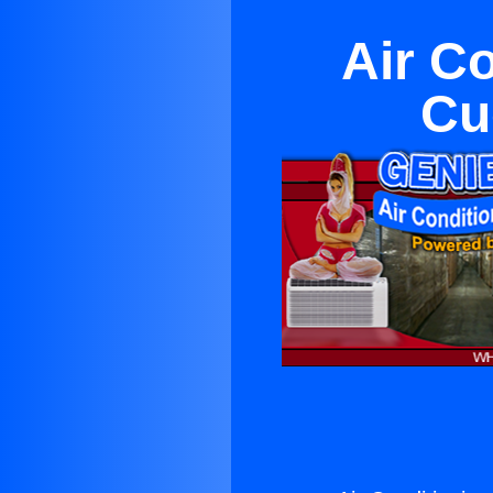
Air C
Cu