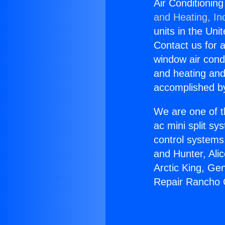
Air Conditioni
and Heating, In
units in the Uni
Contact us for a
window air condi
and heating and
accomplished by
We are one of t
ac mini split sy
control systems
and Hunter, Ali
Arctic King, Ge
Repair Rancho