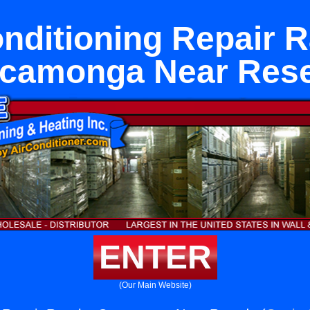
onditioning Repair 
camonga Near Res
ENTER
(Our Main Website)