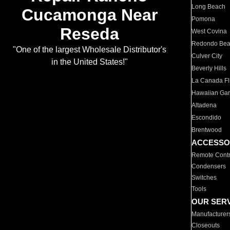
Long Beach
Cucamonga Near
Pomona
Reseda
West Covina
Redondo Be
"One of the largest Wholesale Distributor's
Culver City
in the United States!"
Beverly Hills
La Canada Fli
Hawaiian Ga
Altadena
Escondido
Brentwood
ACCESSO
Remote Contr
Condensers
Switches
Tools
OUR SER
Manufacturer
Closeouts