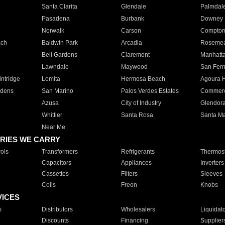
Santa Clarita
Glendale
Palmdal
Pasadena
Burbank
Downey
Norwalk
Carson
Compto
ach
Baldwin Park
Arcadia
Roseme
Bell Gardens
Claremont
Manhatt
Lawndale
Maywood
San Fer
ntridge
Lomita
Hermosa Beach
Agoura H
rdens
San Marino
Palos Verdes Estates
Commer
Azusa
City of Industry
Glendor
Whittier
Santa Rosa
Santa Ma
Near Me
RIES WE CARRY
ols
Transformers
Refrigerants
Thermost
Capacitors
Appliances
Inverters
Cassettes
Filters
Sleeves
Coils
Freon
Knobs
VICES
s
Distributors
Wholesalers
Liquidat
Discounts
Financing
Supplier