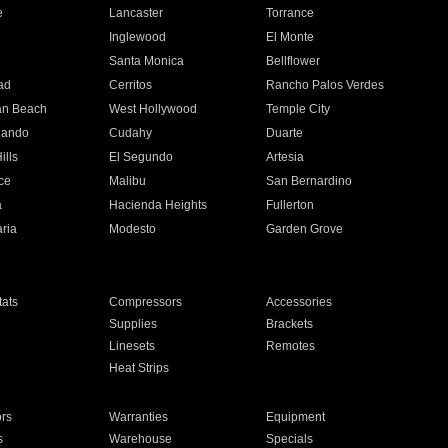
e
Lancaster
Torrance
Inglewood
El Monte
n
Santa Monica
Bellflower
ad
Cerritos
Rancho Palos Verdes
an Beach
West Hollywood
Temple City
nando
Cudahy
Duarte
ills
El Segundo
Artesia
ce
Malibu
San Bernardino
a
Hacienda Heights
Fullerton
ria
Modesto
Garden Grove
ats
Compressors
Accessories
Supplies
Brackets
Linesets
Remotes
Heat Strips
ors
Warranties
Equipment
s
Warehouse
Specials