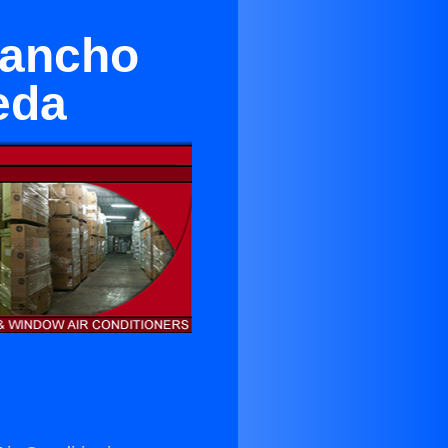
Rancho
eda